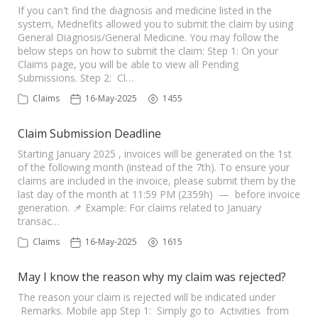
If you can't find the diagnosis and medicine listed in the
system, Mednefits allowed you to submit the claim by using
General Diagnosis/General Medicine. You may follow the
below steps on how to submit the claim: Step 1: On your
Claims page, you will be able to view all Pending
Submissions. Step 2: Cl…
Claims
16-May-2025
1455
Claim Submission Deadline
Starting January 2025 , invoices will be generated on the 1st
of the following month (instead of the 7th). To ensure your
claims are included in the invoice, please submit them by the
last day of the month at 11:59 PM (2359h) — before invoice
generation. 📌 Example: For claims related to January
transac…
Claims
16-May-2025
1615
May I know the reason why my claim was rejected?
The reason your claim is rejected will be indicated under
Remarks. Mobile app Step 1: Simply go to Activities from