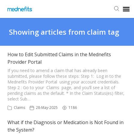
Agent Portal
Showing articles from claim tag
Submit Ticket
How to Edit Submitted Claims in the Mednefits
Provider Portal
Knowledge Base
If you need to amend a claim that has already been
submitted, please follow these steps: Step 1: Log in to the
Back to Mednefits
Mednefits Provider Portal using your account credentials.
Step 2 : Go to your Claims page, and you’ll see a list of
pending claims as the default. * In the Claim Status(es) filter,
select Sub…
Claims
28-May-2025
1186
What if the Diagnosis or Medication is Not Found in
the System?