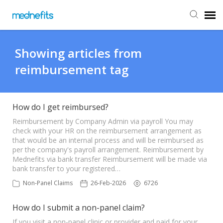
Agent Portal
Showing articles from
reimbursement tag
Submit Ticket
Knowledge Base
How do I get reimbursed?
Reimbursement by Company Admin via payroll You may
check with your HR on the reimbursement arrangement as
Back to Mednefits
that would be an internal process and will be reimbursed as
per the company's payroll arrangement. Reimbursement by
Mednefits via bank transfer Reimbursement will be made via
bank transfer to your registered…
Non-Panel Claims
26-Feb-2026
6726
How do I submit a non-panel claim?
If you visit a non-panel clinic or provider and paid for your