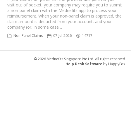
visit out of pocket, your company may require you to submit
a non-panel claim with the Mednefits app to process your
reimbursement. When your non-panel claim is approved, the
claim amount is deducted from your account, and your
company (or, in some case…
Non-Panel Claims
07-Jul-2026
14717
© 2026 Mednefits Singapore Pte Ltd. All rights reserved
Help Desk Software
by HappyFox