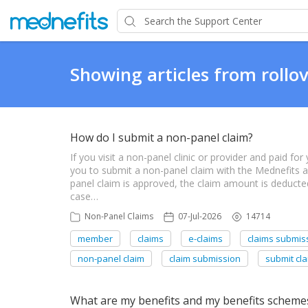
Showing articles from rollo
How do I submit a non-panel claim?
If you visit a non-panel clinic or provider and paid f
you to submit a non-panel claim with the Mednefits
panel claim is approved, the claim amount is deduct
case…
Non-Panel Claims
07-Jul-2026
14714
member
claims
e-claims
claims submis
non-panel claim
claim submission
submit cla
What are my benefits and my benefits scheme