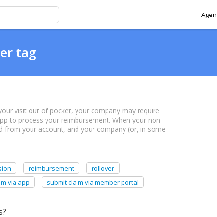
Agent
ver tag
or your visit out of pocket, your company may require
 app to process your reimbursement. When your non-
ed from your account, and your company (or, in some
sion
reimbursement
rollover
im via app
submit claim via member portal
s?