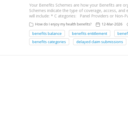
Your Benefits Schemes are how your Benefits are org
Schemes indicate the type of coverage, access, and
will include: * C ategories: Panel Providers or Non-
How do I enjoy my health benefits?
12-Mar-2026
benefits balance
benefits entitlement
benef
benefits categories
delayed claim submissions