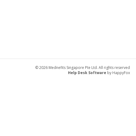
© 2026 Mednefits Singapore Pte Ltd. All rights reserved
Help Desk Software
by HappyFox