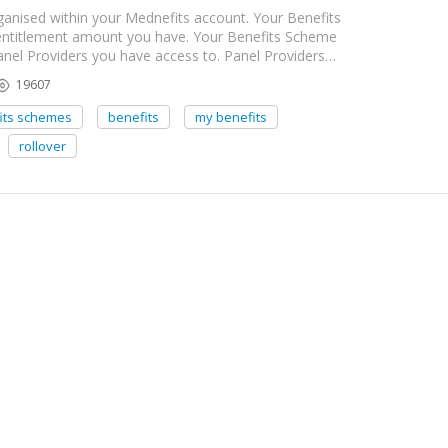
anised within your Mednefits account. Your Benefits
 entitlement amount you have. Your Benefits Scheme
Panel Providers you have access to. Panel Providers…
19607
its schemes
benefits
my benefits
rollover