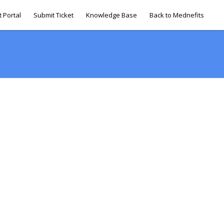
 Portal
Submit Ticket
Knowledge Base
Back to Mednefits