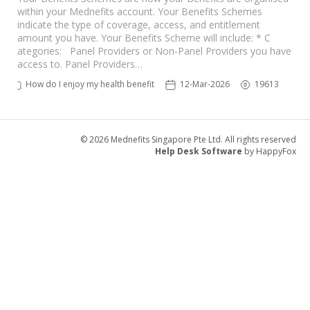
within your Mednefits account. Your Benefits Schemes
indicate the type of coverage, access, and entitlement
amount you have. Your Benefits Scheme will include: * C
ategories: Panel Providers or Non-Panel Providers you have
access to. Panel Providers…
How do I enjoy my health benefits?
12-Mar-2026
19613
© 2026 Mednefits Singapore Pte Ltd. All rights reserved
Help Desk Software
by HappyFox