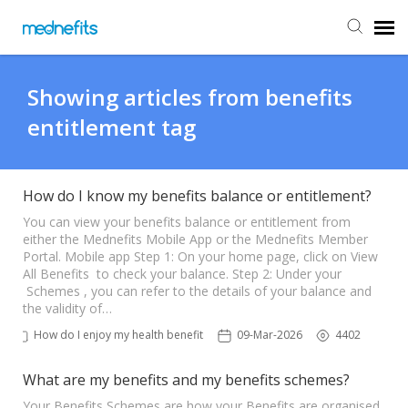
Agent Portal
Showing articles from benefits
entitlement tag
Submit Ticket
Knowledge Base
How do I know my benefits balance or entitlement?
You can view your benefits balance or entitlement from
either the Mednefits Mobile App or the Mednefits Member
Back to Mednefits
Portal. Mobile app Step 1: On your home page, click on View
All Benefits to check your balance. Step 2: Under your
Schemes , you can refer to the details of your balance and
the validity of…
How do I enjoy my health benefits?
09-Mar-2026
4402
What are my benefits and my benefits schemes?
Your Benefits Schemes are how your Benefits are organised