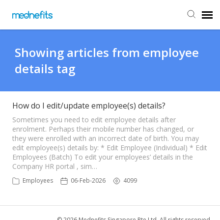
Agent Portal
Showing articles from employee
details tag
Submit Ticket
Knowledge Base
How do I edit/update employee(s) details?
Sometimes you need to edit employee details after
enrolment. Perhaps their mobile number has changed, or
Back to Mednefits
they were enrolled with an incorrect date of birth. You may
edit employee(s) details by: * Edit Employee (Individual) * Edit
Employees (Batch) To edit your employees’ details in the
Company HR portal , sim…
Employees
06-Feb-2026
4099
© 2026 Mednefits Singapore Pte Ltd. All rights reserved