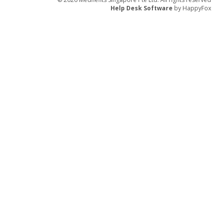
Help Desk Software
by HappyFox