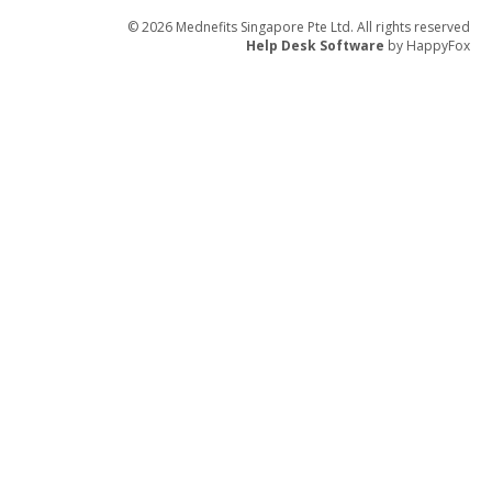
© 2026 Mednefits Singapore Pte Ltd. All rights reserved
Help Desk Software
by HappyFox