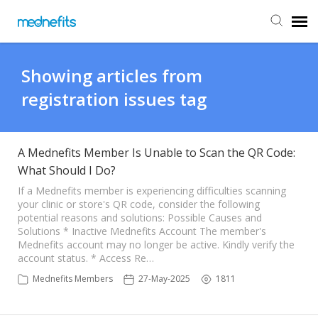
Agent Portal
Showing articles from
registration issues tag
Submit Ticket
Knowledge Base
A Mednefits Member Is Unable to Scan the QR Code:
What Should I Do?
Back to Mednefits
If a Mednefits member is experiencing difficulties scanning
your clinic or store's QR code, consider the following
potential reasons and solutions: Possible Causes and
Solutions * Inactive Mednefits Account The member's
Mednefits account may no longer be active. Kindly verify the
account status. * Access Re…
Mednefits Members
27-May-2025
1811