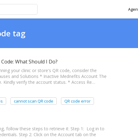
Agent
ode tag
 Code: What Should I Do?
nning your clinic or store's QR code, consider the
Causes and Solutions * Inactive Mednefits Account The
 Kindly verify the account status. * Access Re…
es
cannot scan QR code
QR code error
, follow these steps to retrieve it: Step 1: Log in to
entials. Step 2: Click on the Account tab on the