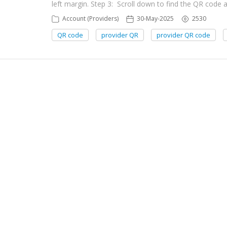
left margin. Step 3: Scroll down to find the QR code 
Account (Providers)
30-May-2025
2530
QR code
provider QR
provider QR code