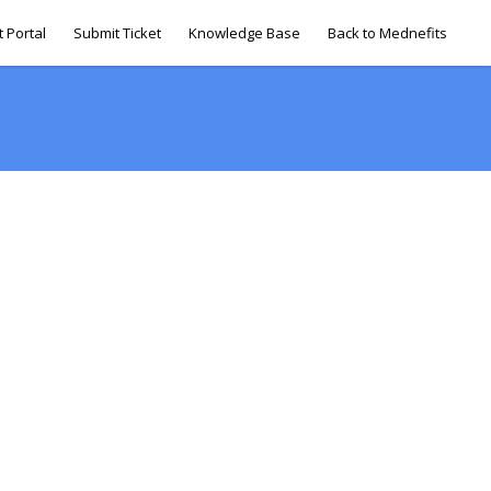
 Portal
Submit Ticket
Knowledge Base
Back to Mednefits