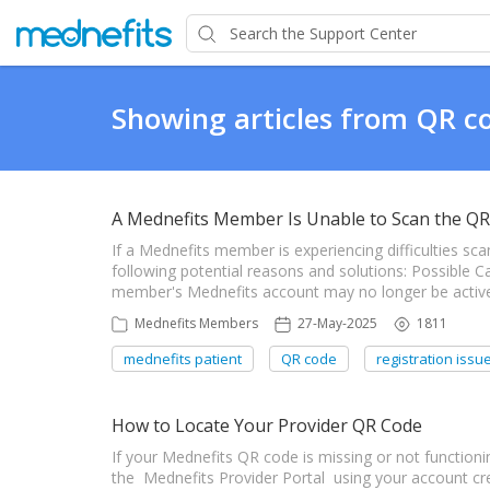
Showing articles from QR c
A Mednefits Member Is Unable to Scan the QR
If a Mednefits member is experiencing difficulties sca
following potential reasons and solutions: Possible 
member's Mednefits account may no longer be active.
Mednefits Members
27-May-2025
1811
mednefits patient
QR code
registration issu
How to Locate Your Provider QR Code
If your Mednefits QR code is missing or not functioning
the Mednefits Provider Portal using your account cred