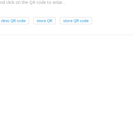
and click on the QR code to enlar…
clinic QR code
store QR
store QR code