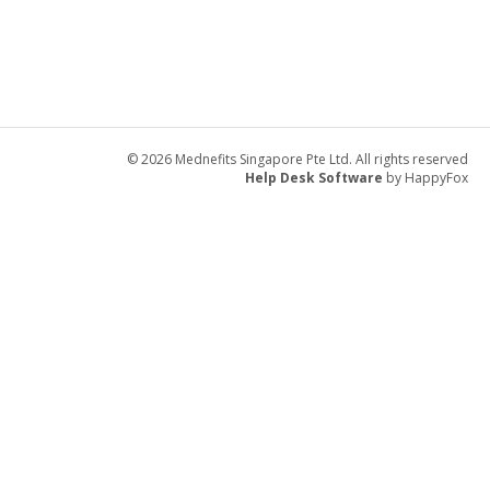
© 2026 Mednefits Singapore Pte Ltd. All rights reserved
Help Desk Software
by HappyFox