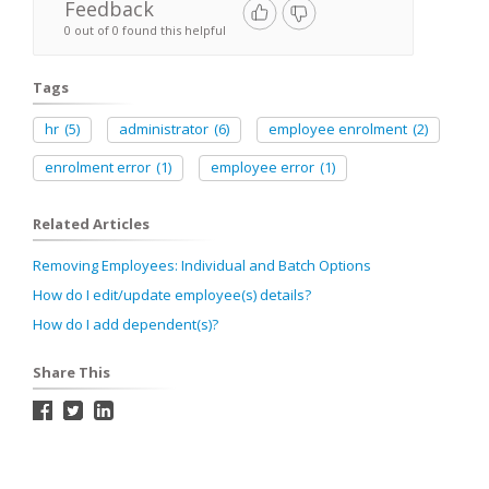
Feedback
0 out of 0 found this helpful
Tags
hr
(5)
administrator
(6)
employee enrolment
(2)
enrolment error
(1)
employee error
(1)
Related Articles
Removing Employees: Individual and Batch Options
How do I edit/update employee(s) details?
How do I add dependent(s)?
Share This