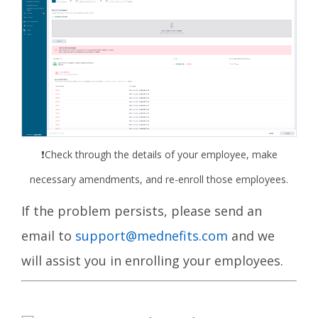
❗
Check through the details of your employee, make
necessary amendments, and re-enroll those employees.
If the problem persists,
please send an
email to
support@mednefits.com
and we
will assist you in enrolling your employees.