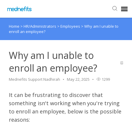
Home
>
HR/Administrators
>
Employees
>
Why am I unable to
Agent Portal
enroll an employee?
Submit Ticket
Why am I unable to
Knowledge Base
enroll an employee?
Back to Mednefits
Mednefits Support Nadhirah
May 22, 2025
1299
It can be frustrating to discover that
something isn't working when you're trying
to enroll an employee, below is the possible
reasons: