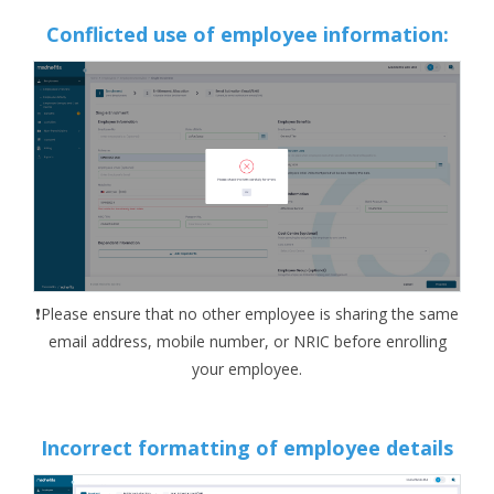
Conflicted use of employee information:
❗Please ensure that no other employee is sharing the same
email address, mobile number, or NRIC before enrolling
your employee.
Incorrect formatting of employee details