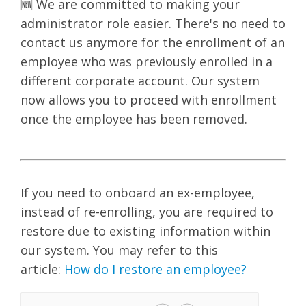
🆕 We are committed to making your
administrator role easier. There's no need to
contact us anymore for the enrollment of an
employee who was previously enrolled in a
different corporate account. Our system
now allows you to proceed with enrollment
once the employee has been removed.
If you need to onboard an ex-employee,
instead of re-enrolling, you are required to
restore due to existing information within
our system. You may refer to this
article:
How do I restore an employee?