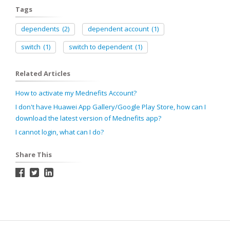
Tags
dependents
(2)
dependent account
(1)
switch
(1)
switch to dependent
(1)
Related Articles
How to activate my Mednefits Account?
I don't have Huawei App Gallery/Google Play Store, how can I
download the latest version of Mednefits app?
I cannot login, what can I do?
Share This