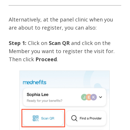
Alternatively, at the panel clinic when you
are about to register, you can also:
Step 1:
Click on
Scan QR
and click on the
Member you want to register the visit for.
Then click
Proceed
.