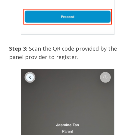
Step 3:
Scan the QR code provided by the
panel provider to register.