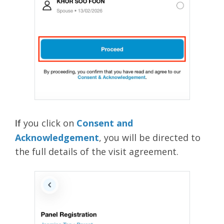
you click on
Consent and
If
Acknowledgement
, you will be directed to
the full details of the visit agreement.