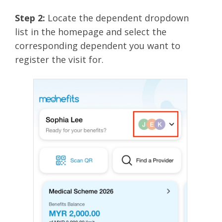
Step 2:
Locate the dependent dropdown
list
in the homepage and select the
corresponding dependent you want to
register the visit for.