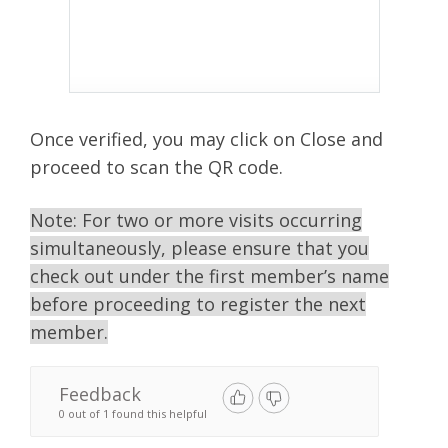
Once verified, you may click on Close and
proceed to scan the QR code.
Note:
For two or more visits occurring
simultaneously, please ensure that you
check out under the first member’s name
before proceeding to register the next
member.
Feedback
0 out of 1 found this helpful