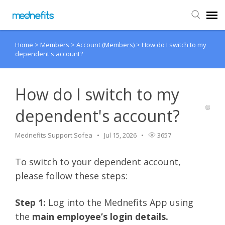
Home
>
Members
>
Account (Members)
>
How do I switch to my
Agent Portal
dependent's account?
Submit Ticket
How do I switch to my
Knowledge Base
dependent's account?
Back to Mednefits
Mednefits Support Sofea
Jul 15, 2026
3657
To switch to your dependent account,
please follow these steps:
Step 1:
Log into the Mednefits App using
the
main employee’s login details.