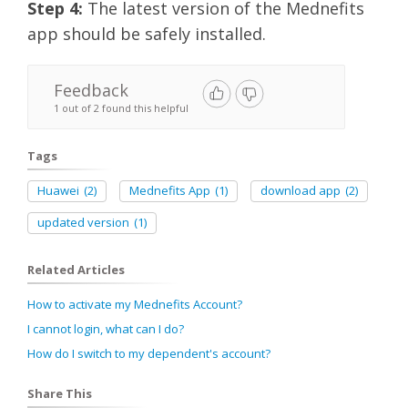
Step 4
:
The latest version of the Mednefits
app should be safely installed.
Feedback
1 out of 2 found this helpful
Tags
Huawei
(2)
Mednefits App
(1)
download app
(2)
updated version
(1)
Related Articles
How to activate my Mednefits Account?
I cannot login, what can I do?
How do I switch to my dependent's account?
Share This