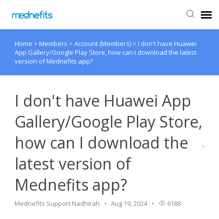
Home
>
Members
>
Account (Members)
>
I don't have Huawei
Agent Portal
App Gallery/Google Play Store, how can I download the latest
version of Mednefits app?
Submit Ticket
I don't have Huawei App
Knowledge Base
Gallery/Google Play Store,
Back to Mednefits
how can I download the
latest version of
Mednefits app?
Mednefits Support Nadhirah
Aug 19, 2024
6188