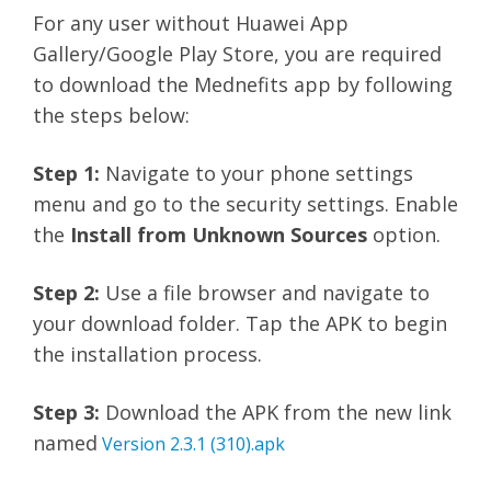
For any user without Huawei App
Gallery/Google Play Store, you are required
to download the Mednefits app by following
the steps below:
Step 1:
Navigate to your phone settings
menu and go to the security settings. Enable
the
Install from Unknown Sources
option.
Step 2:
Use a file browser and navigate to
your download folder. Tap the APK to begin
the installation process.
Step 3:
Download the APK from the new link
named
Version 2.3.1 (310).apk