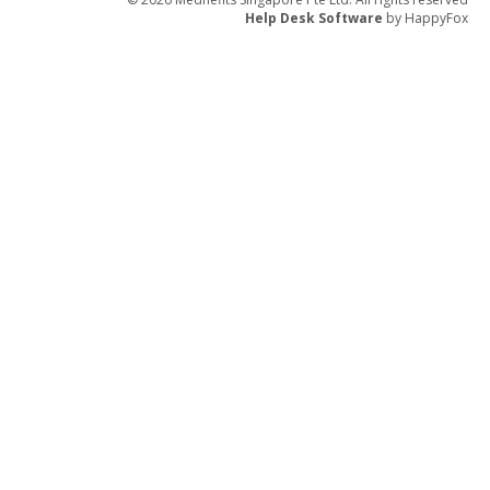
Help Desk Software
by HappyFox