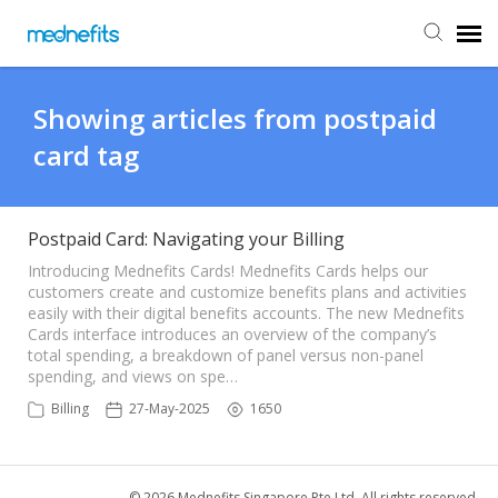
Agent Portal
Showing articles from postpaid
card tag
Submit Ticket
Knowledge Base
Postpaid Card: Navigating your Billing
Introducing Mednefits Cards! Mednefits Cards helps our
customers create and customize benefits plans and activities
Back to Mednefits
easily with their digital benefits accounts. The new Mednefits
Cards interface introduces an overview of the company’s
total spending, a breakdown of panel versus non-panel
spending, and views on spe…
Billing
27-May-2025
1650
© 2026 Mednefits Singapore Pte Ltd. All rights reserved