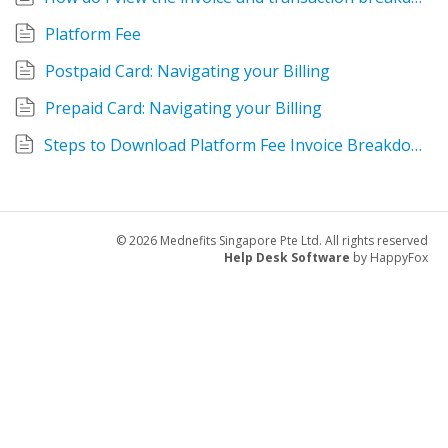
Platform Fee
Postpaid Card: Navigating your Billing
Prepaid Card: Navigating your Billing
Steps to Download Platform Fee Invoice Breakdown
© 2026 Mednefits Singapore Pte Ltd. All rights reserved
Help Desk Software
by HappyFox