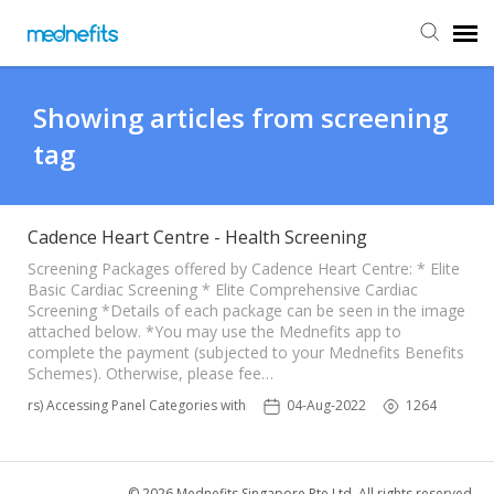
Agent Portal
Showing articles from screening
tag
Submit Ticket
Knowledge Base
Cadence Heart Centre - Health Screening
Screening Packages offered by Cadence Heart Centre: * Elite
Basic Cardiac Screening * Elite Comprehensive Cardiac
Back to Mednefits
Screening *Details of each package can be seen in the image
attached below. *You may use the Mednefits app to
complete the payment (subjected to your Mednefits Benefits
Schemes). Otherwise, please fee…
bers) Accessing Panel Categories within Mednefits' providers
04-Aug-2022
1264
© 2026 Mednefits Singapore Pte Ltd. All rights reserved