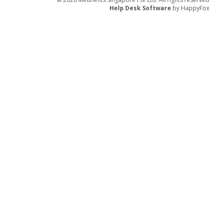
Help Desk Software
by HappyFox