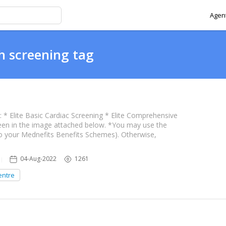
Agent
h screening tag
* Elite Basic Cardiac Screening * Elite Comprehensive
een in the image attached below. *You may use the
o your Mednefits Benefits Schemes). Otherwise,
 providers
04-Aug-2022
1261
entre