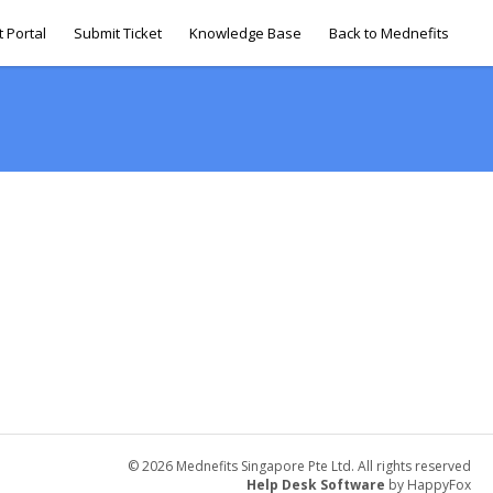
 Portal
Submit Ticket
Knowledge Base
Back to Mednefits
© 2026 Mednefits Singapore Pte Ltd. All rights reserved
Help Desk Software
by HappyFox