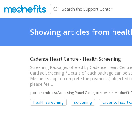
Showing articles from healt
Cadence Heart Centre - Health Screening
Screening Packages offered by Cadence Heart Centre: 
Cardiac Screening *Details of each package can be s
Mednefits app to complete the payment (subjected t
please fee…
(Singapore members) Accessing Panel Categories within Mednefits'
health screening
screening
cadence heart c