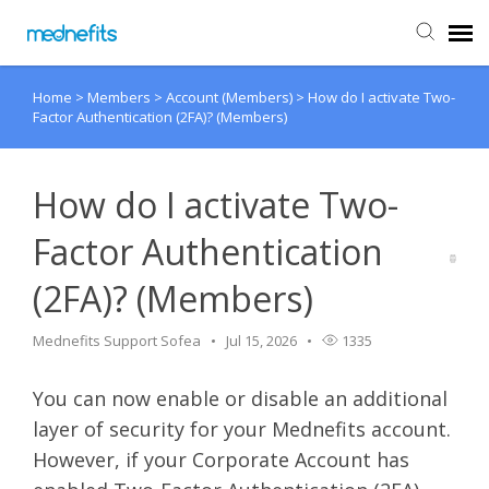
Home
>
Members
>
Account (Members)
>
How do I activate Two-
Agent Portal
Factor Authentication (2FA)? (Members)
Submit Ticket
How do I activate Two-
Knowledge Base
Factor Authentication
(2FA)? (Members)
Back to Mednefits
Mednefits Support Sofea
Jul 15, 2026
1335
You can now enable or disable an additional
layer of security for your Mednefits account.
However, if your Corporate Account has