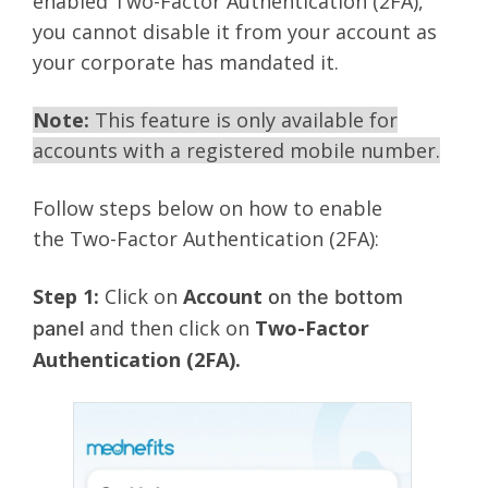
enabled Two-Factor Authentication (2FA),
you cannot disable it from your account as
your corporate has mandated it.
Note:
This feature is only available for
accounts with a registered mobile number.
Follow steps below on how to enable
the Two-Factor Authentication (2FA):
Step 1:
Click on
Account
on the bottom
and then click on
Two-Factor
panel
Authentication (2FA).