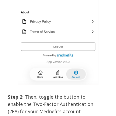
Step 2:
Then, toggle the button to
enable the Two-Factor Authentication
(2FA) for your Mednefits account.