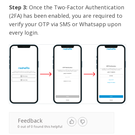
Step 3:
Once the Two-Factor Authentication
(2FA) has been enabled, you are required to
verify your OTP via SMS or Whatsapp upon
every login.
Feedback
0 out of 0 found this helpful