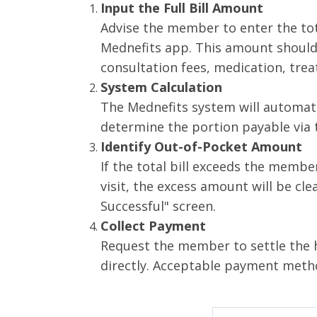
Input the Full Bill Amount
Advise the member to enter the tota
Mednefits app. This amount should
consultation fees, medication, tre
System Calculation
The Mednefits system will automat
determine the portion payable via t
Identify Out-of-Pocket Amount
If the total bill exceeds the membe
visit, the excess amount will be cle
Successful" screen.
Collect Payment
Request the member to settle the 
directly. Acceptable payment metho