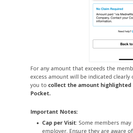
For any amount that exceeds the member
excess amount will be indicated clearly
you to
collect the amount highlighted
Pocket.
Important Notes:
Cap per Visit
: Some members may ha
employer. Ensure they are aware of 