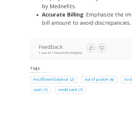
by Mednefits.
Accurate Billing
: Emphasize the im
bill amount to avoid discrepancies.
Feedback
1 out of 1 found this helpful
Tags
insufficient balance
(2)
out of pocket
(6)
no 
cash
(1)
credit card
(1)