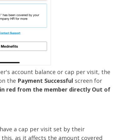
's account balance or cap per visit, the
 on the
Payment Successful
screen for
 in red from the member directly Out of
ve a cap per visit set by their
this, as it affects the amount covered