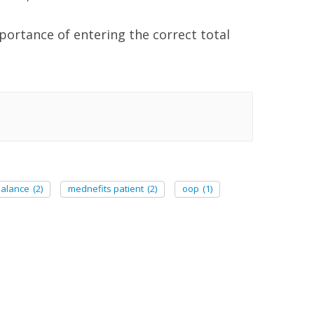
portance of entering the correct total
balance
(2)
mednefits patient
(2)
oop
(1)