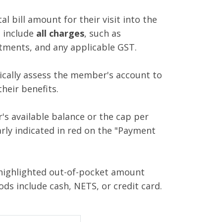
l bill amount for their visit into the
 include
all charges
, such as
atments, and any applicable GST.
ically assess the member's account to
heir benefits.
r's available balance or the cap per
arly indicated in red on the "Payment
highlighted out-of-pocket amount
ds include cash, NETS, or credit card.