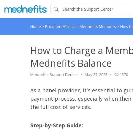
Home
>
Providers/Clinics
>
Mednefits Members
>
How to
How to Charge a Member
Mednefits Balance
Mednefits Support Denise
May 27, 2025
1570
As a panel provider, it's essential to 
payment process, especially when their b
the full cost of services.
Step-by-Step Guide: