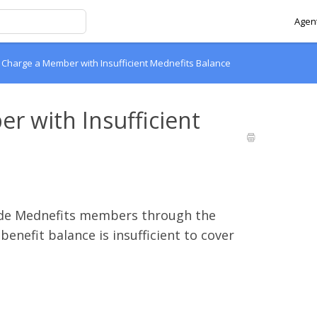
Agent
 Charge a Member with Insufficient Mednefits Balance
 with Insufficient
guide Mednefits members through the
enefit balance is insufficient to cover