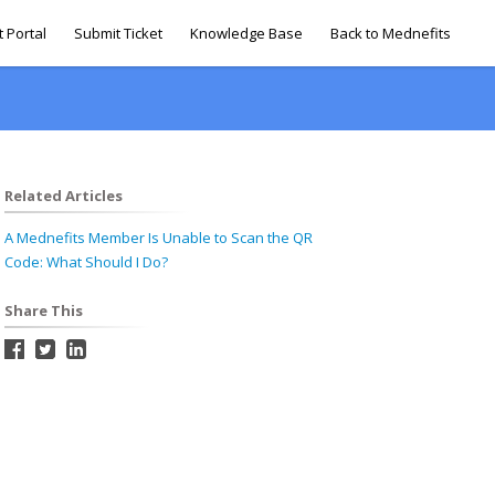
 Portal
Submit Ticket
Knowledge Base
Back to Mednefits
Related Articles
A Mednefits Member Is Unable to Scan the QR
Code: What Should I Do?
Share This