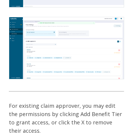
For existing claim approver, you may edit
the permissions by clicking Add Benefit Tier
to grant access, or click the X to remove
their access.