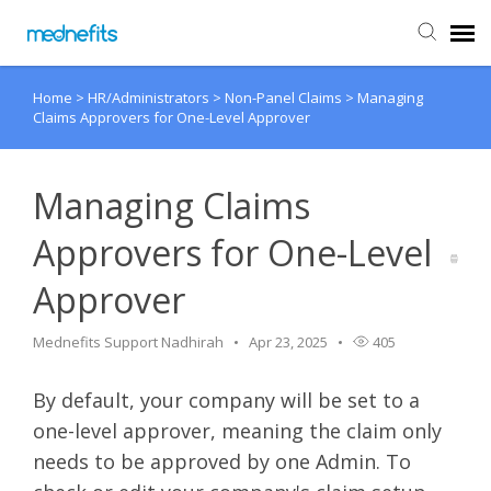
Home
>
HR/Administrators
>
Non-Panel Claims
>
Managing
Agent Portal
Claims Approvers for One-Level Approver
Submit Ticket
Managing Claims
Knowledge Base
Approvers for One-Level
Approver
Back to Mednefits
Mednefits Support Nadhirah
Apr 23, 2025
405
By default, your company will be set to a
one-level approver, meaning the claim only
needs to be approved by one Admin. To