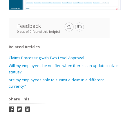
Feedback
0 out of 0 found this helpful
Related Articles
Claims Processing with Two-Level Approval
Will my employees be notified when there is an update in claim
status?
Are my employees able to submit a claim in a different
currency?
Share This