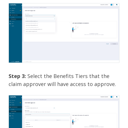
Step 3:
Select the Benefits Tiers that the
claim approver will have access to approve.