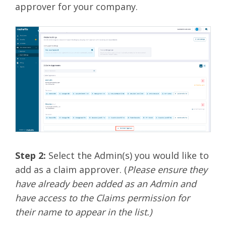
approver for your company.
Step 2:
Select the Admin(s) you would like to
add as a claim approver. (
Please ensure they
have already been added as an Admin and
have access to the Claims permission for
their name to appear in the list.)