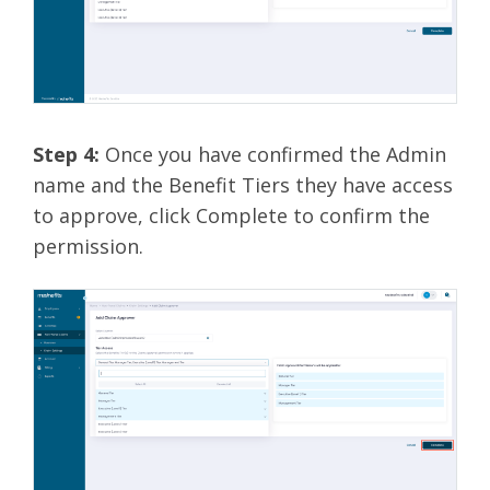
Step 4:
Once you have confirmed the Admin
name and the Benefit Tiers they have access
to approve, click Complete to confirm the
permission.