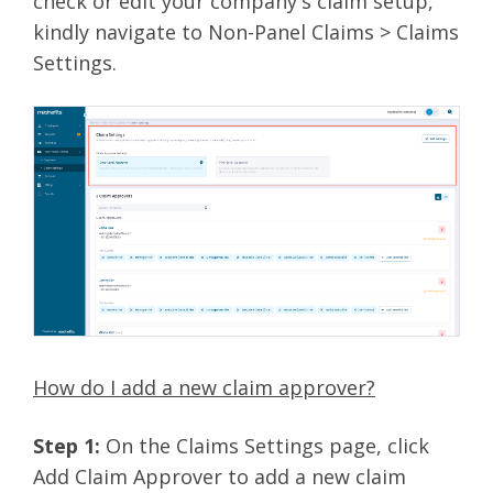
check or edit your company's claim setup,
kindly navigate to Non-Panel Claims > Claims
Settings.
How do I add a new claim approver?
Step 1:
On the Claims Settings page, click
Add Claim Approver to add a new claim