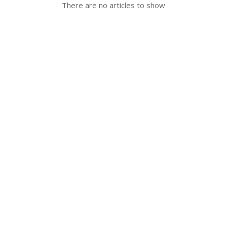
There are no articles to show