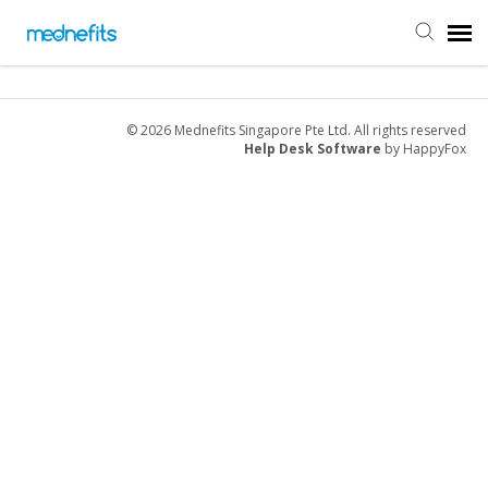
Agent Portal
© 2026 Mednefits Singapore Pte Ltd. All rights reserved
Help Desk Software
by HappyFox
Submit Ticket
Knowledge Base
Back to Mednefits